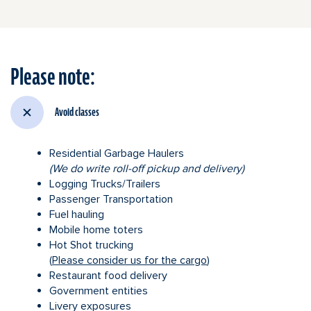
Utility
trailer
Please note:
Avoid classes
Residential Garbage Haulers
(We do write roll-off pickup and delivery)
Logging Trucks/Trailers
Passenger Transportation
Fuel hauling
Mobile home toters
Hot Shot trucking
(
Please consider us for the cargo
)
Restaurant food delivery
Government entities
Livery exposures