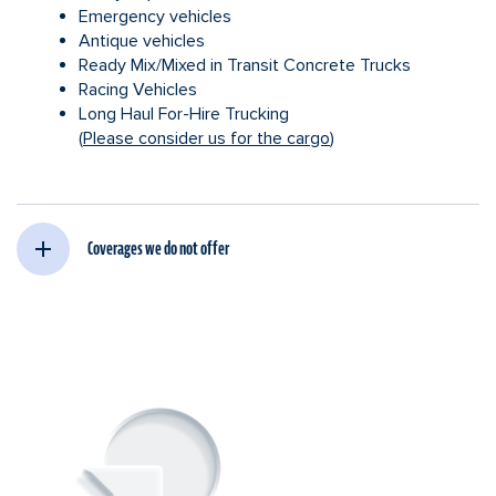
Emergency vehicles
Antique vehicles
Ready Mix/Mixed in Transit Concrete Trucks
Racing Vehicles
Long Haul For-Hire Trucking
(
Please consider us for the cargo
)
Coverages we do not offer