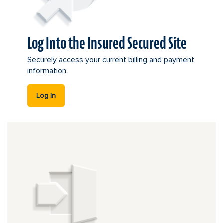
Log Into the Insured Secured Site
Securely access your current billing and payment
information.
this link leads offsite.
Log In