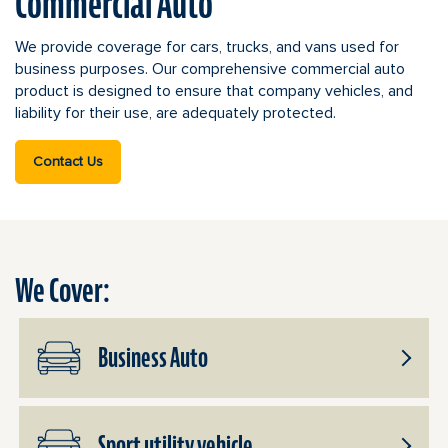
Commercial Auto
We provide coverage for cars, trucks, and vans used for
business purposes. Our comprehensive commercial auto
product is designed to ensure that company vehicles, and
liability for their use, are adequately protected.
Contact Us
We Cover:
Business Auto
Toggle
Subpro
Busine
Sport utility vehicle
Auto