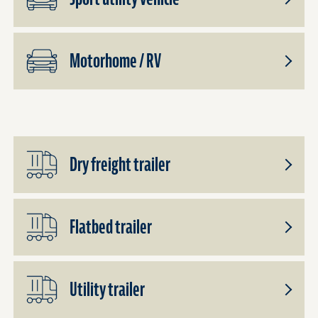
Toggle
Subpro
Sport
Motorhome / RV
utility
vehicle
Toggle
Subpro
Motor
/
RV
Dry freight trailer
Toggle
Subpro
Dry
Flatbed trailer
freight
trailer
Toggle
Subpro
Flatbed
Utility trailer
Trailer
Toggle
Subpro