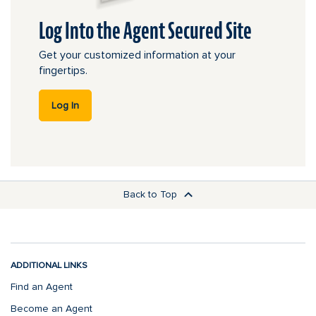
Log Into the Agent Secured Site
Get your customized information at your
fingertips.
this link leads offsite.
Log In
Back to Top
ADDITIONAL LINKS
Find an Agent
Become an Agent